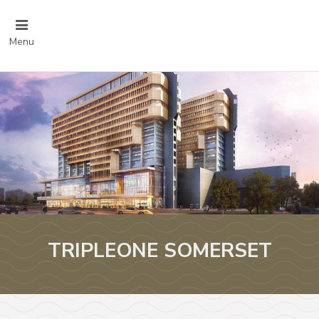
Menu
TRIPLEONE SOMERSET