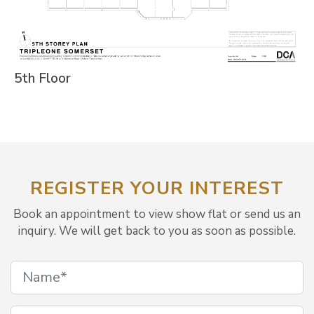
5th Floor
REGISTER YOUR INTEREST
Book an appointment to view show flat or send us an
inquiry. We will get back to you as soon as possible.