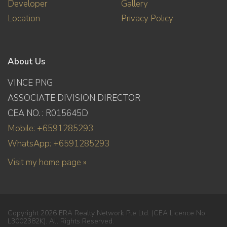
Developer
Gallery
Location
Privacy Policy
About Us
VINCE PNG
ASSOCIATE DIVISION DIRECTOR
CEA NO. : R015645D
Mobile: +6591285293
WhatsApp: +6591285293
Visit my home page »
Copyright 2026 ERA Realty Network Pte Ltd. (CEA Licence No.
L3002382K). All Rights Reserved.