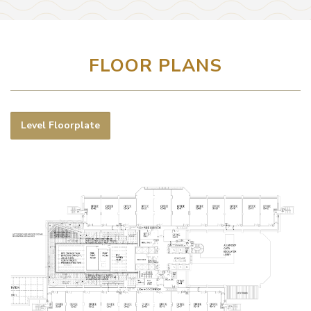
FLOOR PLANS
Level Floorplate