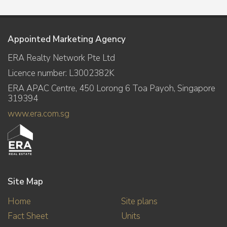
Appointed Marketing Agency
ERA Realty Network Pte Ltd
Licence number: L3002382K
ERA APAC Centre, 450 Lorong 6 Toa Payoh, Singapore
319394
www.era.com.sg
Site Map
Home
Site plans
Fact Sheet
Units