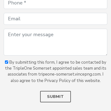
By submitting this form, I agree to be contacted by
the TripleOne Somerset appointed sales team and its
associates from tripeone-somerset.vincepng.com. I
also agree to the Privacy Policy of this website.
SUBMIT