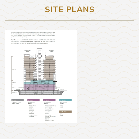
SITE PLANS