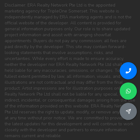
Disclaimer: ERA Realty Network Pte Ltd is the appointed
marketing agency for TripleOne Somerset. This website is
independently managed by ERA marketing agents and is not the
official website of the developer. All content is provided for
general information purposes only. Our role is to share updated
project information and assist with arranging showflat
appointments. Buyers do not pay any commission; all fees are
paid directly by the developer. This site may contain forward-
looking statements that involve assumptions, risks, and
uncertainties. While every effort is made to ensure accuracy,
neither the developer nor ERA Realty Network Pte Ltd shall be
held liable for any inaccuracies, omissions, or changes. To the
fullest extent permitted by law, all information, visuals, and
illustrations are not contractual and may differ from the final
product. Artist impressions are for illustration purposes only. ERA
Realty Network Pte Ltd shall not be liable for any special, direct,
indirect, incidental, or consequential damages arising from the use
of the information provided on this website. ERA Realty Network
Pte Ltd reserves the right to update, modify, or remove any content
at any time without prior notice. We are committed to providing
the latest updates for this development and will continue to work
closely with the developer and partners to ensure information
remains current and reliable.