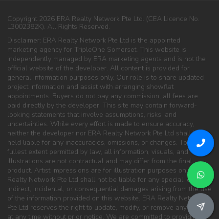
Copyright 2026 ERA Realty Network Pte Ltd. (CEA Licence No.
L3002382K). All Rights Reserved.
Disclaimer: ERA Realty Network Pte Ltd is the appointed
marketing agency for TripleOne Somerset. This website is
independently managed by ERA marketing agents and is not the
official website of the developer. All content is provided for
general information purposes only. Our role is to share updated
project information and assist with arranging showflat
appointments. Buyers do not pay any commission; all fees are
paid directly by the developer. This site may contain forward-
looking statements that involve assumptions, risks, and
uncertainties. While every effort is made to ensure accuracy,
neither the developer nor ERA Realty Network Pte Ltd shall be
held liable for any inaccuracies, omissions, or changes. To the
fullest extent permitted by law, all information, visuals, and
illustrations are not contractual and may differ from the final
product. Artist impressions are for illustration purposes only. ERA
Realty Network Pte Ltd shall not be liable for any special, direct,
indirect, incidental, or consequential damages arising from the use
of the information provided on this website. ERA Realty Network
Pte Ltd reserves the right to update, modify, or remove any content
at any time without prior notice. We are committed to providing