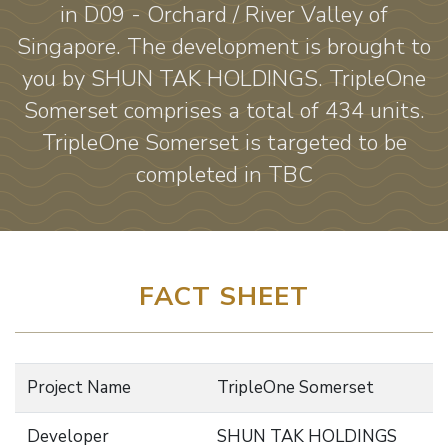
in D09 - Orchard / River Valley of
Singapore. The development is brought to
you by SHUN TAK HOLDINGS. TripleOne
Somerset comprises a total of 434 units.
TripleOne Somerset is targeted to be
completed in TBC
FACT SHEET
Project Name
TripleOne Somerset
Developer
SHUN TAK HOLDINGS