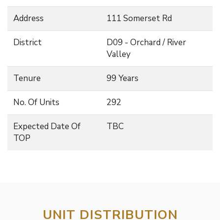
Address
111 Somerset Rd
District
D09 - Orchard / River
Valley
Tenure
99 Years
No. Of Units
292
Expected Date Of
TBC
TOP
UNIT DISTRIBUTION