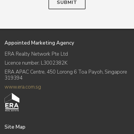
SUBMIT
Appointed Marketing Agency
ERA Realty Network Pte Ltd
Licence number: L3002382K
ERA APAC Centre, 450 Lorong 6 Toa Payoh, Singapore
319394
www.era.com.sg
Site Map