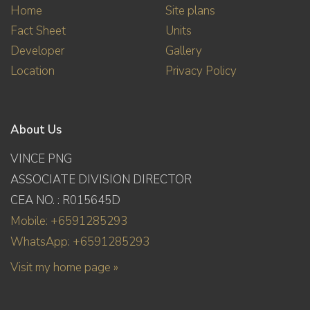
Home
Site plans
Fact Sheet
Units
Developer
Gallery
Location
Privacy Policy
About Us
VINCE PNG
ASSOCIATE DIVISION DIRECTOR
CEA NO. : R015645D
Mobile: +6591285293
WhatsApp: +6591285293
Visit my home page »