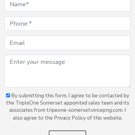
By submitting this form, I agree to be contacted by
the TripleOne Somerset appointed sales team and its
associates from tripeone-somerset.vincepng.com. I
also agree to the Privacy Policy of this website.