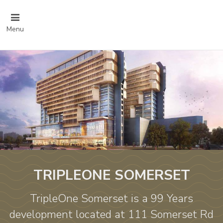
Menu
TRIPLEONE SOMERSET
TripleOne Somerset is a 99 Years
development located at 111 Somerset Rd