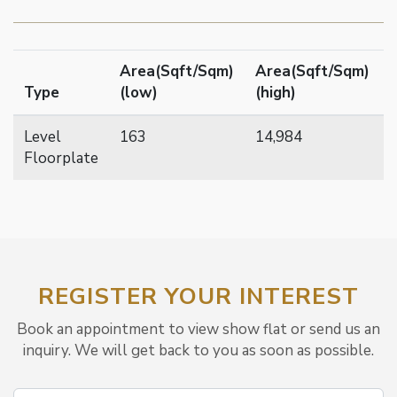
Area(Sqft/Sqm)
Area(Sqft/Sqm)
Type
(low)
(high)
Level
163
14,984
Floorplate
REGISTER YOUR INTEREST
Book an appointment to view show flat or send us an
inquiry. We will get back to you as soon as possible.