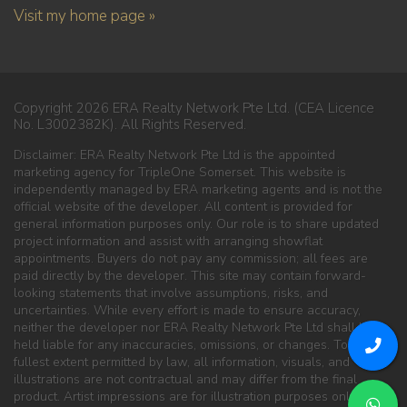
Visit my home page »
Copyright 2026 ERA Realty Network Pte Ltd. (CEA Licence
No. L3002382K). All Rights Reserved.
Disclaimer: ERA Realty Network Pte Ltd is the appointed
marketing agency for TripleOne Somerset. This website is
independently managed by ERA marketing agents and is not the
official website of the developer. All content is provided for
general information purposes only. Our role is to share updated
project information and assist with arranging showflat
appointments. Buyers do not pay any commission; all fees are
paid directly by the developer. This site may contain forward-
looking statements that involve assumptions, risks, and
uncertainties. While every effort is made to ensure accuracy,
neither the developer nor ERA Realty Network Pte Ltd shall be
held liable for any inaccuracies, omissions, or changes. To the
fullest extent permitted by law, all information, visuals, and
illustrations are not contractual and may differ from the final
product. Artist impressions are for illustration purposes only. ERA