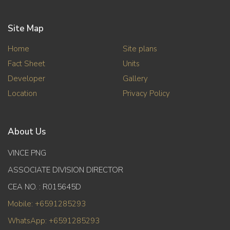
Site Map
Home
Site plans
Fact Sheet
Units
Developer
Gallery
Location
Privacy Policy
About Us
VINCE PNG
ASSOCIATE DIVISION DIRECTOR
CEA NO. : R015645D
Mobile: +6591285293
WhatsApp: +6591285293