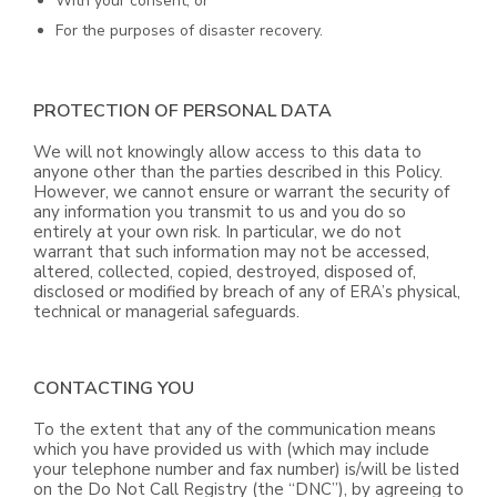
With your consent; or
For the purposes of disaster recovery.
PROTECTION OF PERSONAL DATA
We will not knowingly allow access to this data to
anyone other than the parties described in this Policy.
However, we cannot ensure or warrant the security of
any information you transmit to us and you do so
entirely at your own risk. In particular, we do not
warrant that such information may not be accessed,
altered, collected, copied, destroyed, disposed of,
disclosed or modified by breach of any of ERA’s physical,
technical or managerial safeguards.
CONTACTING YOU
To the extent that any of the communication means
which you have provided us with (which may include
your telephone number and fax number) is/will be listed
on the Do Not Call Registry (the “DNC”), by agreeing to