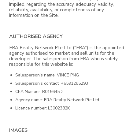
implied, regarding the accuracy, adequacy, validity,
reliability, availability, or completeness of any
information on the Site.
AUTHORISED AGENCY
ERA Realty Network Pte Ltd (“ERA”) is the appointed
agency authorised to market and sell units for the
developer. The salesperson from ERA who is solely
responsible for this website is:
Salesperson’s name: VINCE PNG
Salesperson’s contact: +6591285293
CEA Number: R015645D
Agency name: ERA Realty Network Pte Ltd
Licence number: L3002382K
IMAGES