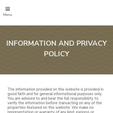
Menu
INFORMATION AND PRIVACY
POLICY
The information provided on this website is provided in
good faith and for general informational purposes only.
You are advised to and bear the full responsibility to
verify the information before transacting on any of the
properties featured on this website. We make no
representation or warranty of any kind, express or