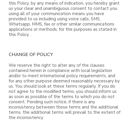
this Policy, by any means of indication, you hereby grant
us your clear and unambiguous consent to contact you
using all of your communication means you have
provided to us including using voice calls, SMS,
Whatsapp, MMS, fax or other similar communications
applications or methods, for the purposes as stated in
this Policy .
CHANGE OF POLICY
We reserve the right to alter any of the clauses
contained herein in compliance with local legislation
and/or to meet international policy requirements, and
for any other purpose deemed reasonably necessary by
us. You should look at these terms regularly. If you do
not agree to the modified terms, you should inform us
as soon as possible of the terms to which you do not
consent. Pending such notice, if there is any
inconsistency between these terms and the additional
terms, the additional terms will prevail to the extent of
the inconsistency.