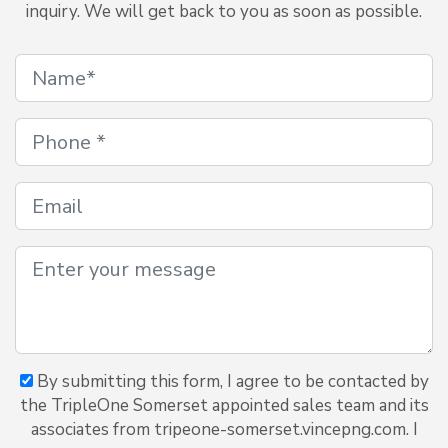
inquiry. We will get back to you as soon as possible.
By submitting this form, I agree to be contacted by
the TripleOne Somerset appointed sales team and its
associates from tripeone-somerset.vincepng.com. I