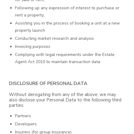
Following up any expression of interest to purchase or
rent a property;
Assisting you in the process of booking a unit at a new
property launch
Conducting market research and analysis
Invoicing purposes
Complying with legal requirements under the Estate
Agent Act 2010 to maintain transaction data
DISCLOSURE OF PERSONAL DATA
Without derogating from any of the above, we may
also disclose your Personal Data to the following third
parties:
Partners
Developers
Insurers (for group insurance)