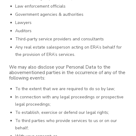
Law enforcement officials
Government agencies & authorities
Lawyers
Auditors
Third-party service providers and consultants
Any real estate salesperson acting on ERA’s behalf for
the provision of ERA’s services.
We may also disclose your Personal Data to the
abovementioned parties in the occurrence of any of the
following events:
To the extent that we are required to do so by law;
In connection with any legal proceedings or prospective
legal proceedings;
To establish, exercise or defend our legal rights;
To third parties who provide services to us or on our
behalf;