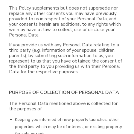
This Policy supplements but does not supersede nor
replace any other consents you may have previously
provided to us in respect of your Personal Data, and
your consents herein are additional to any rights which
we may have at law to collect, use or disclose your
Personal Data.
If you provide us with any Personal Data relating to a
third party (e.g. information of your spouse, children,
parents), by submitting such information to us, you
represent to us that you have obtained the consent of
the third party to you providing us with their Personal
Data for the respective purposes.
PURPOSE OF COLLECTION OF PERSONAL DATA
The Personal Data mentioned above is collected for
the purposes of:
Keeping you informed of new property launches, other
properties which may be of interest, or existing property
for sale or rent;