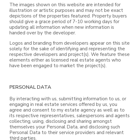
The images shown on this website are intended for
illustration or artistic purposes and may not be exact
depictions of the properties featured. Property buyers
should give a grace period of 7-10 working days for
updating all information when new information is
handed over by the developer.
Logos and branding from developers appear on this site
solely for the sake of identifying and representing the
respective developers and project(s). We feature these
elements either as licensed real estate agents who
have been engaged to market the project(s).
PERSONAL DATA
By interacting with us, submitting information to us, or
engaging in real estate services offered by us, you
agree and consent to my estate agency as well as to
its respective representatives, salespersons and agents
collecting, using, disclosing and sharing amongst
themselves your Personal Data, and disclosing such
Personal Data to their service providers and relevant
third parties.