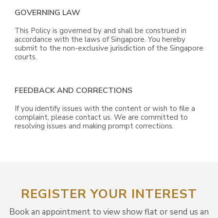
GOVERNING LAW
This Policy is governed by and shall be construed in
accordance with the laws of Singapore. You hereby
submit to the non-exclusive jurisdiction of the Singapore
courts.
FEEDBACK AND CORRECTIONS
If you identify issues with the content or wish to file a
complaint, please contact us. We are committed to
resolving issues and making prompt corrections.
REGISTER YOUR INTEREST
Book an appointment to view show flat or send us an