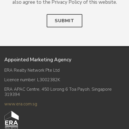
also agree to the Privacy Policy of this website.
SUBMIT
Appointed Marketing Agency
ERA Realty Network Pte Ltd
Licence number: L3002382K
ERA APAC Centre, 450 Lorong 6 Toa Payoh, Singapore
319394
www.era.com.sg